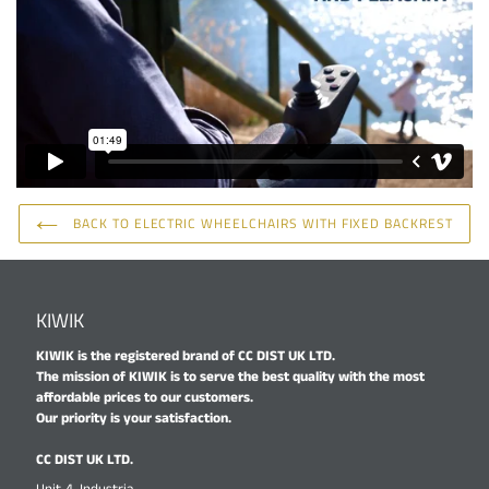
BACK TO ELECTRIC WHEELCHAIRS WITH FIXED BACKREST
KIWIK
KIWIK is the registered brand of CC DIST UK LTD.
The mission of KIWIK is to serve the best quality with the most
affordable prices to our customers.
Our priority is your satisfaction.
CC DIST UK LTD.