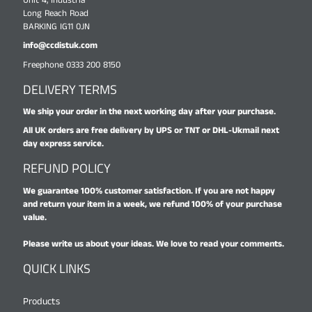
Unit 4, Industria
Long Reach Road
BARKING IG11 0JN
info@ccdistuk.com
Freephone 0333 200 8150
DELIVERY TERMS
We ship your order in the next working day after your purchase.
All UK orders are free delivery by UPS or TNT or DHL-Ukmail next
day express service.
REFUND POLICY
We guarantee 100% customer satisfaction. If you are not happy
and return your item in a week, we refund 100% of your purchase
value.
Please write us about your ideas. We love to read your comments.
QUICK LINKS
Products