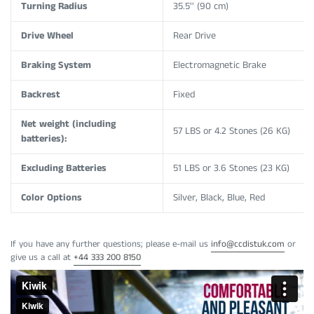
Turning Radius
35.5'' (90 cm)
Drive Wheel
Rear Drive
Braking System
Electromagnetic Brake
Backrest
Fixed
Net weight (including
57 LBS or 4.2 Stones (
26 KG)
batteries):
Excluding Batteries
51 LBS or 3.6 Stones (23 KG)
Color Options
Silver, Black, Blue, Red
If you have any further questions; please e-mail us
info@ccdistuk.com
or
give us a call at
+44
333 200 8150