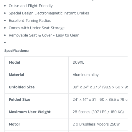
Cruise and Flight Friendly
Special Design Electromagnetic Instant Brakes
Excellent Turning Radius
Comes with Under Seat Storage
Removable Seat & Cover - Easy to Clean
Specifications:
Model
D09XL
Material
Aluminum alloy
Unfolded Size
39" x 24" x 37.5"
(98.5 x 60 x 95 
Folded Size
24" x 14" x 31"
(60 x 35.5 x 79 cm)
Maximum User Weight
28 Stones (397 LBS / 180 KG)
Motor
2 x Brushless Motors 250W