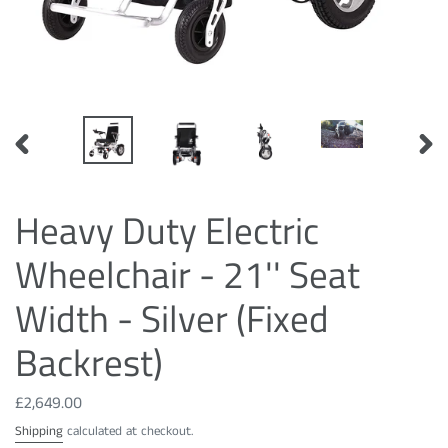
PREVIOUS
NEXT
SLIDE
SLID
Heavy Duty Electric
Wheelchair - 21'' Seat
Width - Silver (Fixed
Backrest)
Regular
£2,649.00
price
Shipping
calculated at checkout.