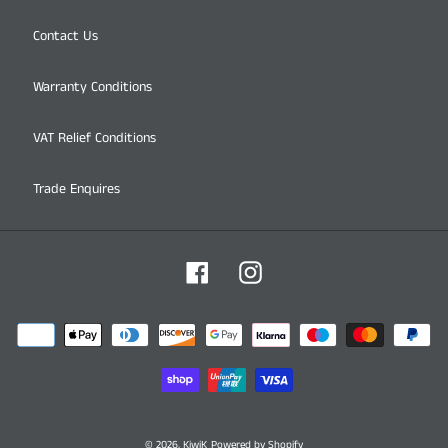
Contact Us
Warranty Conditions
VAT Relief Conditions
Trade Enquires
Facebook
Instagram
Payment
methods
© 2026,
KiwiK
Powered by Shopify