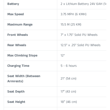
Battery
2 x Lithium Battery 24V 6AH (144
Max Speed
3.75 MPH (6 KMH)
Maximum Range
15.5 M (25 KM)
Front Wheels
7” x 1.75” Solid PU Wheels
Rear Wheels
12.5” x .25”
Solid PU Wheels
Max Climbing Slope
12°
Charging Time
5 - 6 hours
Seat Width (Between
21" (54 cm)
Armrests)
Seat Depth
17″ (43 cm)
Seat Height
18″ (46 cm)