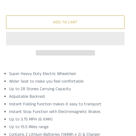
ADD TO CART
Super Heavy Duty Electric Wheelchair
Wider Seat to make you feel comfortable
Up to 28 Stones Carrying Capacity
Adjustable Backrest
Instant Folding function makes it easy to transport
Instant Stop Function with Electromagnetic Brakes
Up to
3.75 MPH (6 KMH)
Up to 15.5 Miles range
Contains 2 Lithium Batteries (144Wh x 2) & Charger