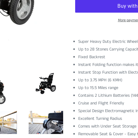
More paymen
Super Heavy Duty Electric Wheel
Up to 28 Stones Carrying Capaci
Fixed Backrest
Instant Folding function makes i
Instant Stop Function with Elec
Up to
3.75 MPH (6 KMH)
Up to 15.5 Miles range
Contains 2 Lithium Batteries (14
Cruise and Flight Friendly
Special Design Electromagnetic I
Excellent Turning Radius
Comes with Under Seat Storage
Removable Seat & Cover - Easy 