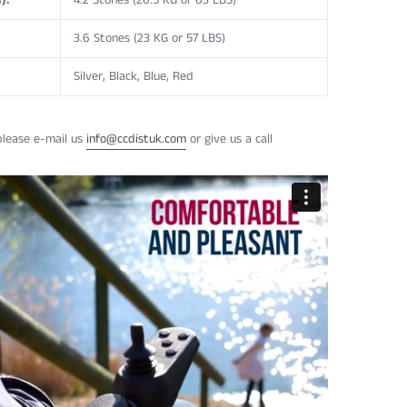
):
4.2 Stones (26.5 KG or 63 LBS)
3.6 Stones (23 KG or 57 LBS)
Silver, Black, Blue, Red
please e-mail us
info@ccdistuk.com
or give us a call