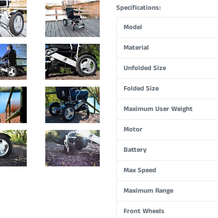
Specifications:
Model
Material
Unfolded Size
Folded Size
Maximum User Weight
Motor
Battery
Max Speed
Maximum Range
Front Wheels