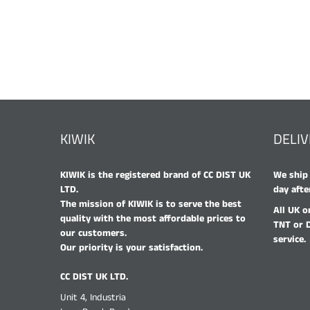
KIWIK
DELI
KIWIK is the registered brand of CC DIST UK
We ship 
LTD.
day afte
The mission of KIWIK is to serve the best
All UK o
quality with the most affordable prices to
TNT or 
our customers.
service.
Our priority is your satisfaction.
CC DIST UK LTD.
Unit 4, Industria