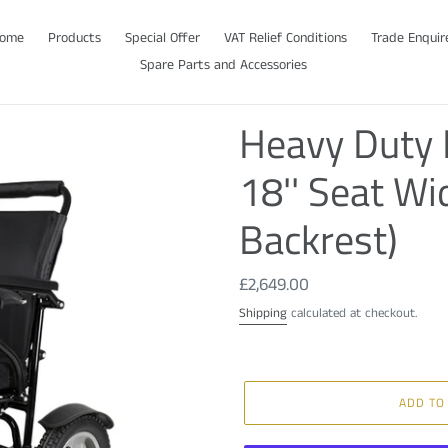
ome
Products
Special Offer
VAT Relief Conditions
Trade Enquir
Spare Parts and Accessories
Heavy Duty E
18'' Seat Wi
Backrest)
Regular
£2,649.00
price
Shipping
calculated at checkout.
ADD TO