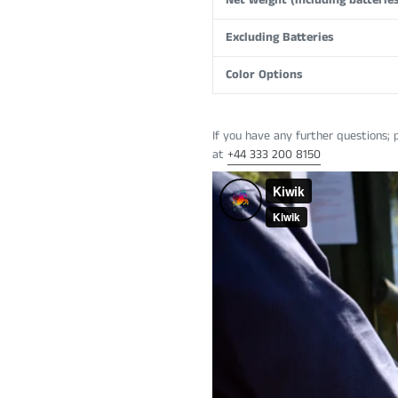
Net weight (including batteries
Excluding Batteries
Color Options
If you have any further questions; 
at
+44
333 200 8150