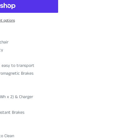
t options
chair
ty
t easy to transport
tromagnetic Brakes
4Wh x 2) & Charger
nstant Brakes
to Clean