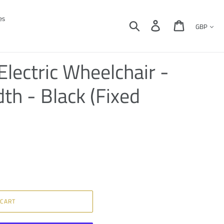
es
Currency
Search
Log in
Cart
lectric Wheelchair -
dth - Black (Fixed
 CART