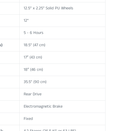
12.5” x 2.25” Solid PU Wheels
12°
5 - 6 Hours
s)
18.5" (47 cm)
17″ (43 cm)
18″ (46 cm)
35.5" (90 cm)
Rear Drive
Electromagnetic Brake
Fixed