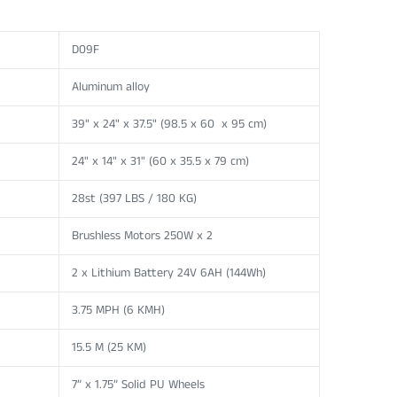
D09F
Aluminum alloy
39" x 24" x 37.5" (98.5 x 60 x 95 cm)
24" x 14" x 31" (60 x 35.5 x 79 cm)
28st (397 LBS / 180 KG)
Brushless Motors 250W x 2
2 x Lithium Battery 24V 6AH (144Wh)
3.75 MPH (6 KMH)
15.5 M (25 KM)
7” x 1.75” Solid PU Wheels