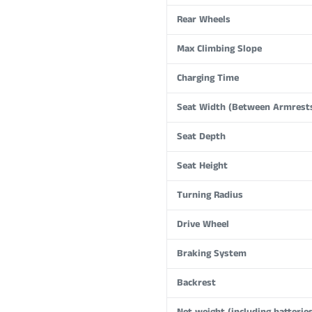
Rear Wheels
Max Climbing Slope
Charging Time
Seat Width (Between Armrest
Seat Depth
Seat Height
Turning Radius
Drive Wheel
Braking System
Backrest