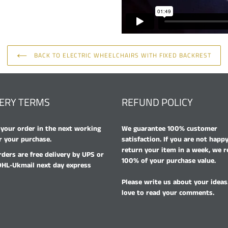
BACK TO ELECTRIC WHEELCHAIRS WITH FIXED BACKREST
VERY TERMS
REFUND POLICY
your order in the next working
We guarantee 100% customer
r your purchase.
satisfaction. If you are not happ
return your item in a week, we 
rders are free delivery by UPS or
100% of your purchase value.
DHL-Ukmail next day express
Please write us about your ideas
love to read your comments.