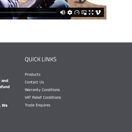
QUICK LINKS
Products
y and
Contact Us
refund
Warranty Conditions
VAT Relief Conditions
Trade Enquires
. We